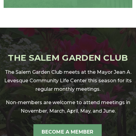
THE SALEM GARDEN CLUB
The Salem Garden Club meets at the Mayor Jean A.
Levesque Community Life Center this season for its
regular monthly meetings.
Non-members are welcome to attend meetings in
November, March, April, May, and June.
BECOME A MEMBER