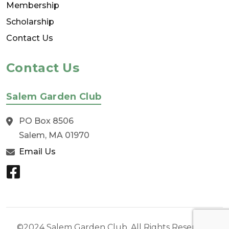
Membership
Scholarship
Contact Us
Contact Us
Salem Garden Club
PO Box 8506
Salem, MA 01970
Email Us
©2024 Salem Garden Club. All Rights Reserved.