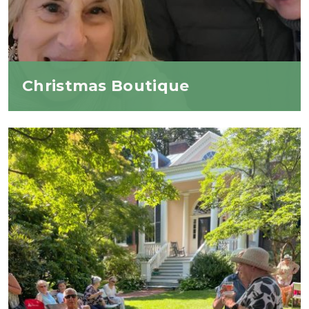
Christmas Boutique