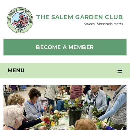
THE SALEM GARDEN CLUB
Salem, Massachusetts
BECOME A MEMBER
MENU