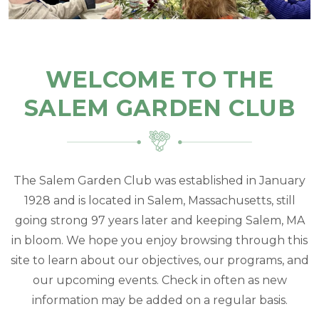
WELCOME TO THE
SALEM GARDEN CLUB
The Salem Garden Club was established in January
1928 and is located in Salem, Massachusetts, still
going strong 97 years later and keeping Salem, MA
in bloom. We hope you enjoy browsing through this
site to learn about our objectives, our programs, and
our upcoming events. Check in often as new
information may be added on a regular basis.