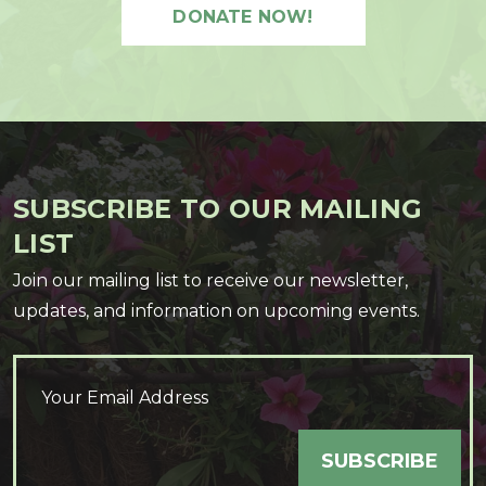
DONATE NOW!
SUBSCRIBE TO OUR MAILING
LIST
Join our mailing list to receive our newsletter,
updates, and information on upcoming events.