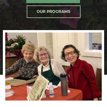
OUR PROGRAMS