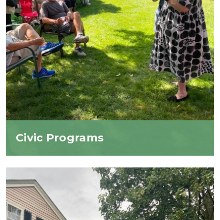
Civic Programs