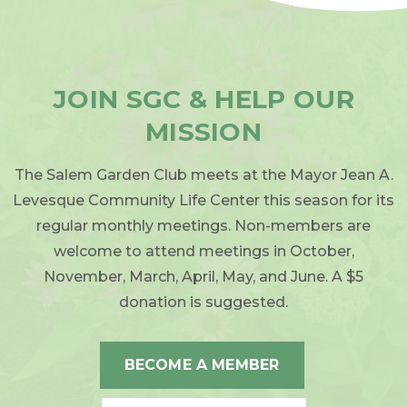
JOIN SGC & HELP OUR
MISSION
The Salem Garden Club meets at the Mayor Jean A.
Levesque Community Life Center this season for its
regular monthly meetings. Non-members are
welcome to attend meetings in October,
November, March, April, May, and June. A $5
donation is suggested.
BECOME A MEMBER