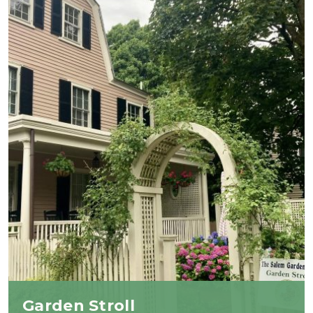
Garden Stroll