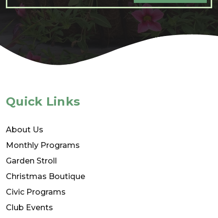
Quick Links
About Us
Monthly Programs
Garden Stroll
Christmas Boutique
Civic Programs
Club Events