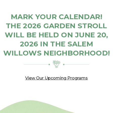
MARK YOUR CALENDAR!
THE 2026 GARDEN STROLL
WILL BE HELD ON JUNE 20,
2026 IN THE SALEM
WILLOWS NEIGHBORHOOD!
View Our Upcoming Programs